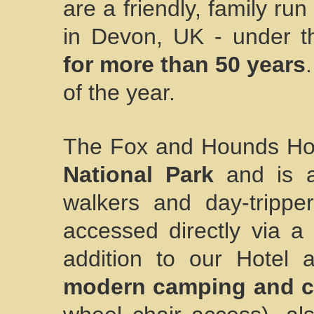
are a friendly, family ru
in Devon, UK - under 
for more than 50 years
of the year.
The Fox and Hounds Hote
National Park
and is a 
walkers and day-tripp
accessed directly via a
addition to our Hotel
modern camping and ca