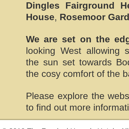
Dingles Fairground He
House
,
Rosemoor Gar
We are set on the ed
looking West allowing 
the sun set towards B
the cosy comfort of the b
Please explore the websi
to find out more informat