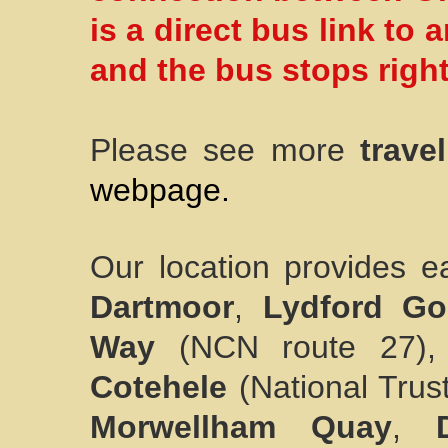
is a direct bus link to
and the bus stops right
Please see more
trave
webpage.
Our location provides ea
Dartmoor
,
Lydford Go
Way
(NCN route 27)
Cotehele
(National Trus
Morwellham Quay
,