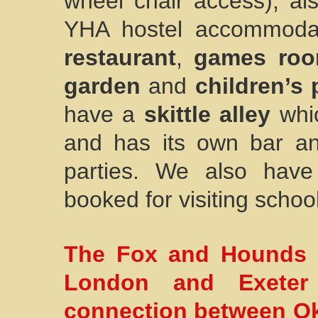
wheel chair access), a
YHA hostel accommoda
restaurant
,
games ro
garden
and
children’s 
have a
skittle alley
whic
and has its own bar and
parties. We also hav
booked for visiting school
The Fox and Hounds Ho
London and Exeter
connection between Ok