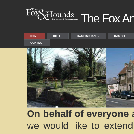
The Fox A
HOME
HOTEL
CAMPING BARN
CAMPSITE
CONTACT
On behalf of everyone 
we would like to exte