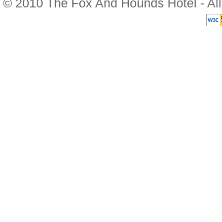
© 2010 The Fox And Hounds Hotel - Al